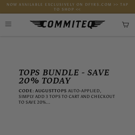
Skip
NOW AVAILABLE EXCLUSIVELY ON DFYRS.COM >> TAP
to
TO SHOP <<
content
Ca
TOPS BUNDLE - SAVE
20% TODAY
CODE: AUGUSTTOPS
AUTO-APPLIED,
SIMPLY ADD 3 TOPS TO CART AND CHECKOUT
TO SAVE 20%...