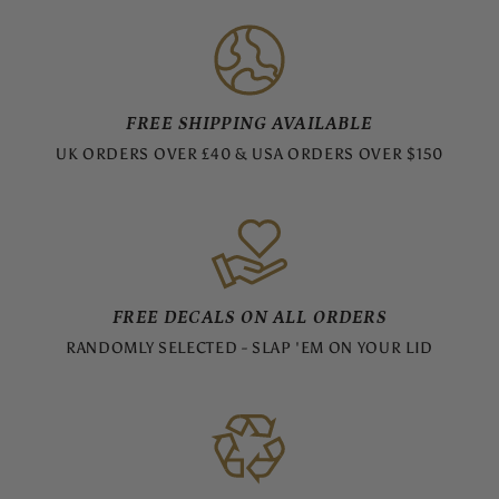
FREE SHIPPING AVAILABLE
UK ORDERS OVER £40 & USA ORDERS OVER $150
FREE DECALS ON ALL ORDERS
RANDOMLY SELECTED - SLAP 'EM ON YOUR LID