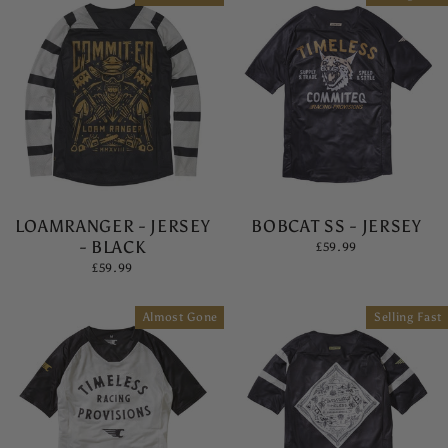
LOAMRANGER - JERSEY
BOBCAT SS - JERSEY
- BLACK
£59.99
£59.99
Almost Gone
Selling Fast