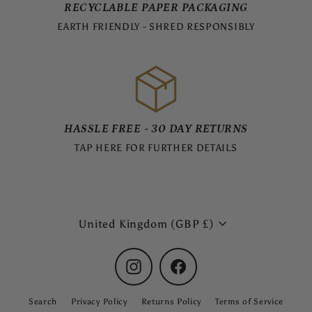
RECYCLABLE PAPER PACKAGING
EARTH FRIENDLY - SHRED RESPONSIBLY
HASSLE FREE - 30 DAY RETURNS
TAP HERE FOR FURTHER DETAILS
Currency
United Kingdom (GBP £)
Instagram
Facebook
Search
Privacy Policy
Returns Policy
Terms of Service