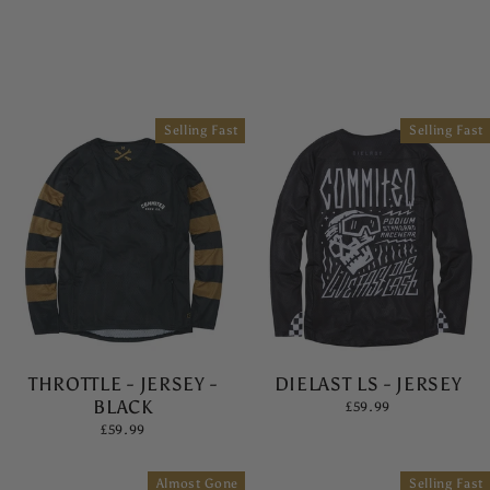
Selling Fast
Selling Fast
THROTTLE - JERSEY -
DIELAST LS - JERSEY
BLACK
£59.99
£59.99
Almost Gone
Selling Fast