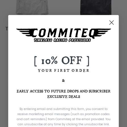
TIMELESS SS - JERSEY
SPIRIT SS - JERSEY
£59.99
£59.99
Almost Gone
[ 10% OFF ]
Y O U R F I R S T O R D E R
&
EARLY ACCESS TO FUTURE DROPS AND SUBSCRIBER
EXCLUSIVE DEALS
By entering email and submitting this form, you consent to
PEGASUS - JERSEY
receive marketing email messages (such as promotion codes
and cart reminders) from Commiteq
at the email provided. You
£59.99
can unsubscribe at any time by clicking the unsubscribe link.