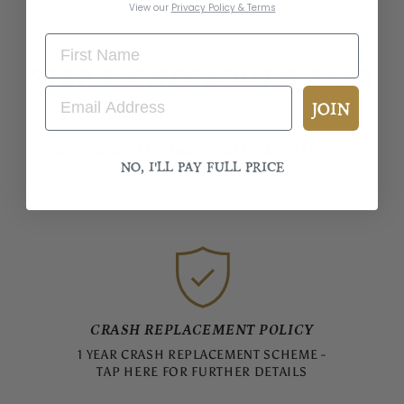
View our
Privacy Policy & Terms
STEP 2. CHECKOUT & SAVE
JOIN
DISCOUNT AUTOMATICALLY APPLIED AT
NO, I'LL PAY FULL PRICE
CHECKOUT
CRASH REPLACEMENT POLICY
1 YEAR CRASH REPLACEMENT SCHEME -
TAP HERE FOR FURTHER DETAILS