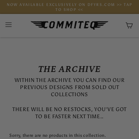
Skip
NOW AVAILABLE EXCLUSIVELY ON DFYRS.COM >> TAP
to
TO SHOP <<
content
Ca
THE ARCHIVE
WITHIN THE ARCHIVE YOU CAN FIND OUR
PREVIOUS DESIGNS FROM SOLD OUT
COLLECTIONS
THERE WILL BE NO RESTOCKS, YOU'VE GOT
TO BE FASTER NEXT TIME..
Sorry, there are no products in this collection.