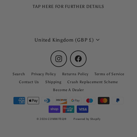
TAP HERE FOR FURTHER DETAILS
Currency
United Kingdom (GBP £)
Instagram
Facebook
Search
Privacy Policy
Returns Policy
Terms of Service
Contact Us
Shipping
Crash Replacement Scheme
Become A Dealer
© 2026 COMMITEQ®
Powered by Shopify